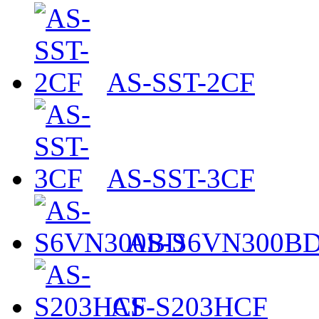
AS-SST-2CF
AS-SST-3CF
AS-S6VN300B
AS-S203HCF