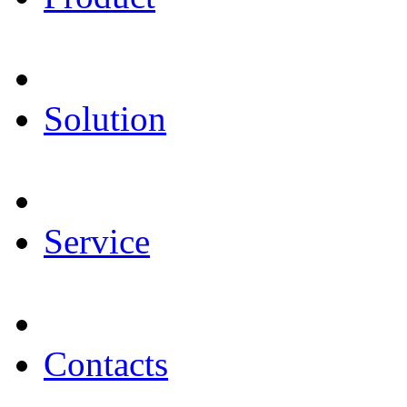
Solution
Service
Contacts