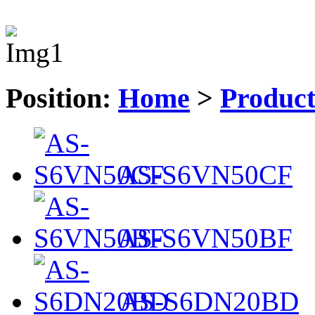
Position:
Home
>
Produc
AS-S6VN50CF
AS-S6VN50BF
AS-S6DN20BD