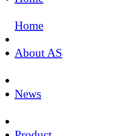
Home
About AS
News
Product