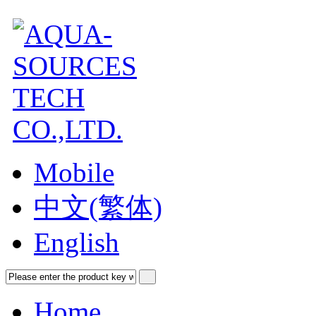
Mobile
中文(繁体)
English
Home