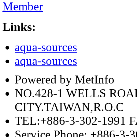
Member
Links:
aqua-sources
aqua-sources
Powered by MetInfo
NO.428-1 WELLS RO
CITY.TAIWAN,R.O.C
TEL:+886-3-302-1991 F
Service Phone: +886-3-