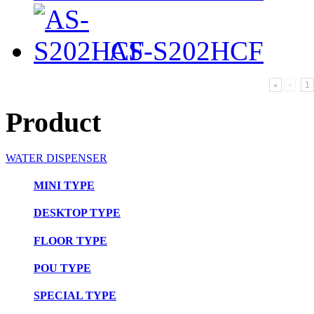
AS-S202HCF
«
‹
1
Product
WATER DISPENSER
MINI TYPE
DESKTOP TYPE
FLOOR TYPE
POU TYPE
SPECIAL TYPE