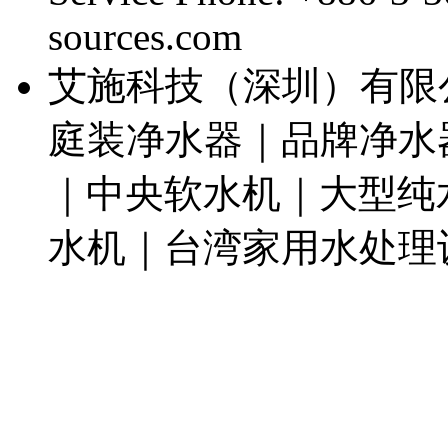
sources.com
艾施科技（深圳）有限
庭装净水器｜品牌净水
｜中央软水机｜大型纯
水机｜台湾家用水处理