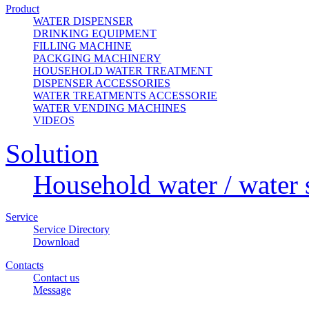
Product
WATER DISPENSER
DRINKING EQUIPMENT
FILLING MACHINE
PACKGING MACHINERY
HOUSEHOLD WATER TREATMENT
DISPENSER ACCESSORIES
WATER TREATMENTS ACCESSORIE
WATER VENDING MACHINES
VIDEOS
Solution
Household water / water 
Service
Service Directory
Download
Contacts
Contact us
Message