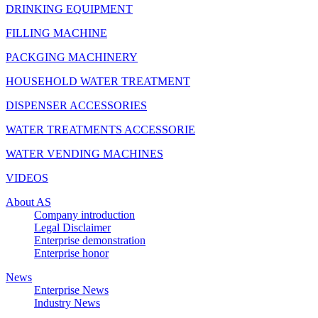
DRINKING EQUIPMENT
FILLING MACHINE
PACKGING MACHINERY
HOUSEHOLD WATER TREATMENT
DISPENSER ACCESSORIES
WATER TREATMENTS ACCESSORIE
WATER VENDING MACHINES
VIDEOS
About AS
Company introduction
Legal Disclaimer
Enterprise demonstration
Enterprise honor
News
Enterprise News
Industry News