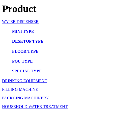
Product
WATER DISPENSER
MINI TYPE
DESKTOP TYPE
FLOOR TYPE
POU TYPE
SPECIAL TYPE
DRINKING EQUIPMENT
FILLING MACHINE
PACKGING MACHINERY
HOUSEHOLD WATER TREATMENT