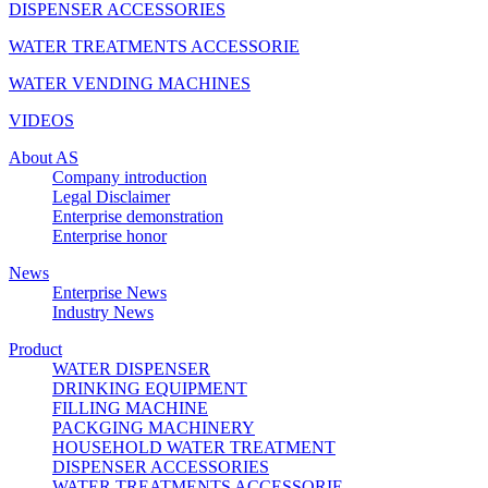
DISPENSER ACCESSORIES
WATER TREATMENTS ACCESSORIE
WATER VENDING MACHINES
VIDEOS
About AS
Company introduction
Legal Disclaimer
Enterprise demonstration
Enterprise honor
News
Enterprise News
Industry News
Product
WATER DISPENSER
DRINKING EQUIPMENT
FILLING MACHINE
PACKGING MACHINERY
HOUSEHOLD WATER TREATMENT
DISPENSER ACCESSORIES
WATER TREATMENTS ACCESSORIE