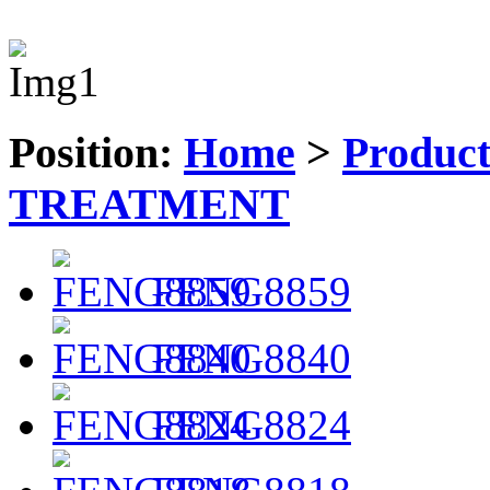
Position:
Home
>
Produc
TREATMENT
FENG8859
FENG8840
FENG8824