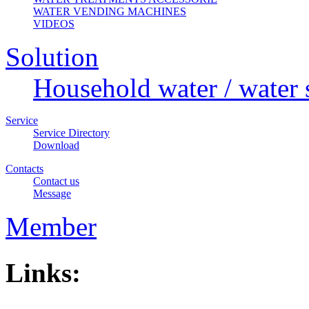
WATER VENDING MACHINES
VIDEOS
Solution
Household water / water 
Service
Service Directory
Download
Contacts
Contact us
Message
Member
Links: