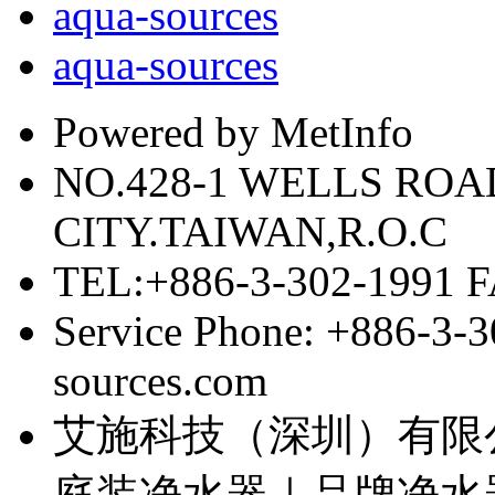
aqua-sources
aqua-sources
Powered by MetInfo
NO.428-1 WELLS RO
CITY.TAIWAN,R.O.C
TEL:+886-3-302-1991 F
Service Phone: +886-3-
sources.com
艾施科技（深圳）有限
庭装净水器｜品牌净水