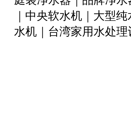
｜中央软水机｜大型纯
水机｜台湾家用水处理