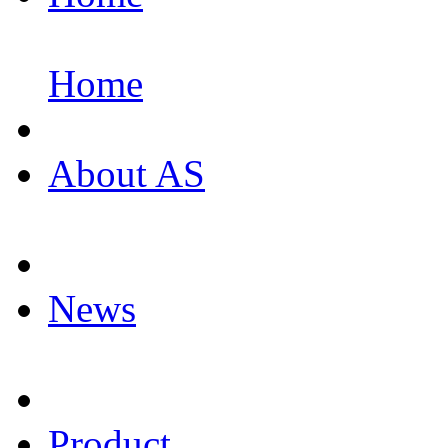
Home
About AS
News
Product