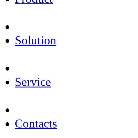
Solution
Service
Contacts