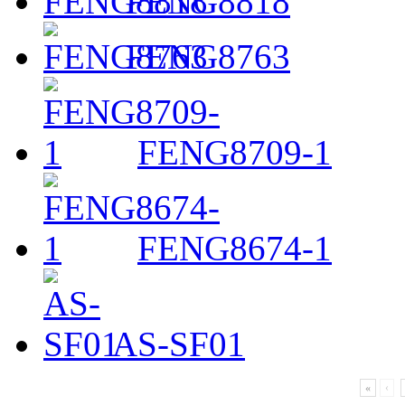
FENG8818
FENG8763
FENG8709-1
FENG8674-1
AS-SF01
«
‹