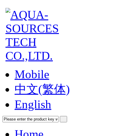
Mobile
中文(繁体)
English
Home