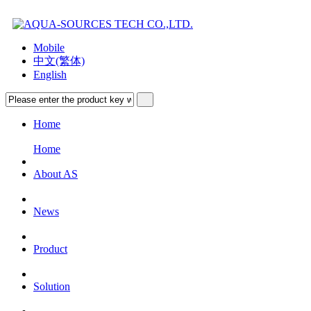
Mobile
中文(繁体)
English
Home
Home
About AS
News
Product
Solution