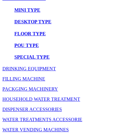
MINI TYPE
DESKTOP TYPE
FLOOR TYPE
POU TYPE
SPECIAL TYPE
DRINKING EQUIPMENT
FILLING MACHINE
PACKGING MACHINERY
HOUSEHOLD WATER TREATMENT
DISPENSER ACCESSORIES
WATER TREATMENTS ACCESSORIE
WATER VENDING MACHINES