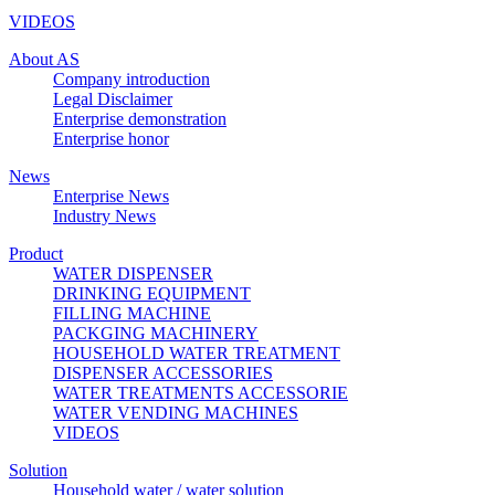
VIDEOS
About AS
Company introduction
Legal Disclaimer
Enterprise demonstration
Enterprise honor
News
Enterprise News
Industry News
Product
WATER DISPENSER
DRINKING EQUIPMENT
FILLING MACHINE
PACKGING MACHINERY
HOUSEHOLD WATER TREATMENT
DISPENSER ACCESSORIES
WATER TREATMENTS ACCESSORIE
WATER VENDING MACHINES
VIDEOS
Solution
Household water / water solution