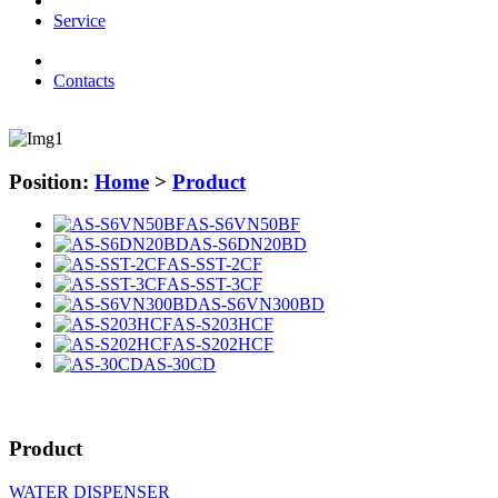
Service
Contacts
Position:
Home
>
Product
AS-S6VN50BF
AS-S6DN20BD
AS-SST-2CF
AS-SST-3CF
AS-S6VN300BD
AS-S203HCF
AS-S202HCF
AS-30CD
Product
WATER DISPENSER