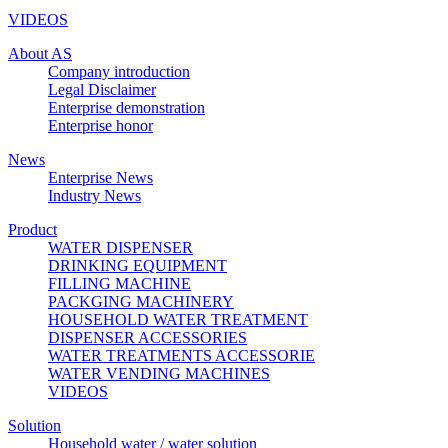
VIDEOS
About AS
Company introduction
Legal Disclaimer
Enterprise demonstration
Enterprise honor
News
Enterprise News
Industry News
Product
WATER DISPENSER
DRINKING EQUIPMENT
FILLING MACHINE
PACKGING MACHINERY
HOUSEHOLD WATER TREATMENT
DISPENSER ACCESSORIES
WATER TREATMENTS ACCESSORIE
WATER VENDING MACHINES
VIDEOS
Solution
Household water / water solution