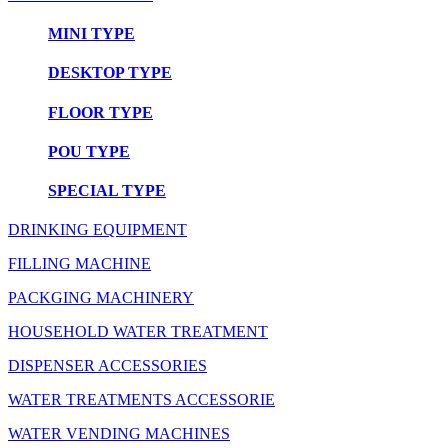
MINI TYPE
DESKTOP TYPE
FLOOR TYPE
POU TYPE
SPECIAL TYPE
DRINKING EQUIPMENT
FILLING MACHINE
PACKGING MACHINERY
HOUSEHOLD WATER TREATMENT
DISPENSER ACCESSORIES
WATER TREATMENTS ACCESSORIE
WATER VENDING MACHINES