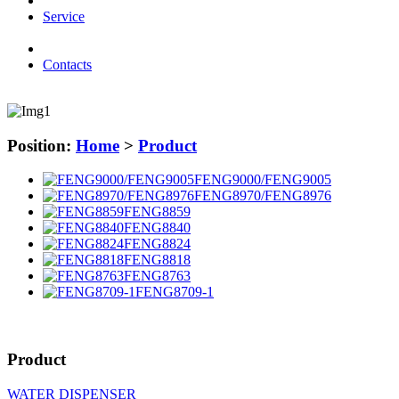
Service
Contacts
Position:
Home
>
Product
FENG9000/FENG9005
FENG8970/FENG8976
FENG8859
FENG8840
FENG8824
FENG8818
FENG8763
FENG8709-1
Product
WATER DISPENSER