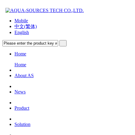
Mobile
中文(繁体)
English
Home
Home
About AS
News
Product
Solution