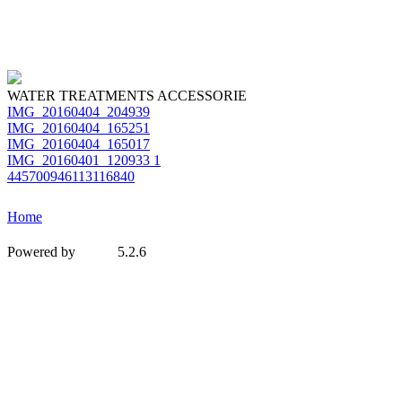
WATER TREATMENTS ACCESSORIE
IMG_20160404_204939
IMG_20160404_165251
IMG_20160404_165017
IMG_20160401_120933 1
445700946113116840
Home
Powered by
5.2.6
MetInfo