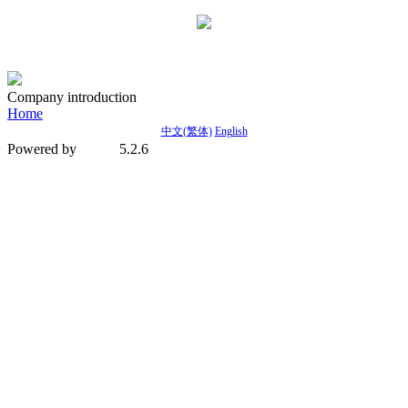
Company introduction
Home
中文(繁体)
English
Powered by
5.2.6
MetInfo