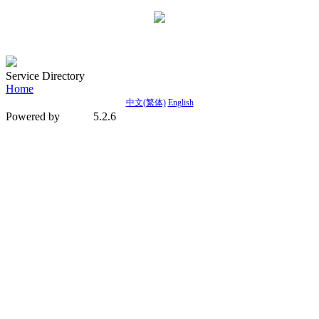
Service Directory
Home
中文(繁体)
English
Powered by
5.2.6
MetInfo