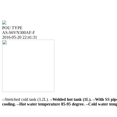
POU TYPE
AS-S6VN300AF-F
2016-05-20 22:41:31
--Stretched cold tank (3.2L).
--Welded hot tank (1L).
--With SS pip
cooling.
--Hot water temperature 85-95 degree.
--Cold water temp