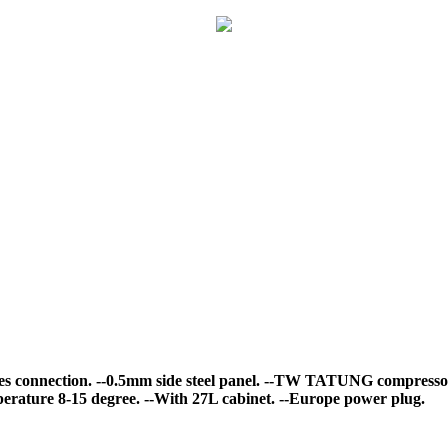
es connection.
--0.5mm side steel panel.
--TW TATUNG compresso
erature 8-15 degree.
--With 27L cabinet.
--Europe power plug.