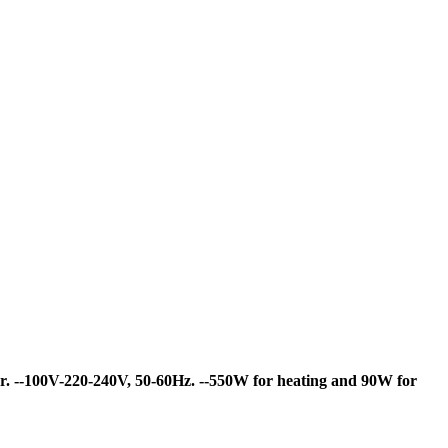
r.
--100V-220-240V, 50-60Hz.
--550W for heating and 90W for