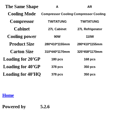
The Same Shape
A
AR
Cooling Mode
Compressor Cooling
Compressor Cooling
Compressor
TW/TATUNG
TW/TATUNG
Cabinet
27L Cabinet
27L Refrigerator
Cooling power
90W
110W
Product Size
280*410*1155mm
280*410*1155mm
Carton Size
310*440*1170mm
325*458*1170mm
Loading for 20’GP
180 pcs
168 pcs
Loading for 40’GP
378 pcs
350 pcs
Loading for 40’HQ
378 pcs
350 pcs
Home
Powered by
5.2.6
MetInfo